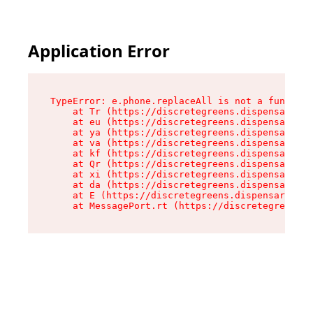
Application Error
TypeError: e.phone.replaceAll is not a function

    at Tr (https://discretegreens.dispensary.sh
    at eu (https://discretegreens.dispensary.sh
    at ya (https://discretegreens.dispensary.sh
    at va (https://discretegreens.dispensary.sh
    at kf (https://discretegreens.dispensary.sh
    at Qr (https://discretegreens.dispensary.sh
    at xi (https://discretegreens.dispensary.sh
    at da (https://discretegreens.dispensary.sh
    at E (https://discretegreens.dispensary.sho
    at MessagePort.rt (https://discretegreens.d