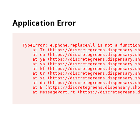
Application Error
TypeError: e.phone.replaceAll is not a function

    at Tr (https://discretegreens.dispensary.sh
    at eu (https://discretegreens.dispensary.sh
    at ya (https://discretegreens.dispensary.sh
    at va (https://discretegreens.dispensary.sh
    at kf (https://discretegreens.dispensary.sh
    at Qr (https://discretegreens.dispensary.sh
    at xi (https://discretegreens.dispensary.sh
    at da (https://discretegreens.dispensary.sh
    at E (https://discretegreens.dispensary.sho
    at MessagePort.rt (https://discretegreens.d