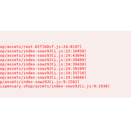
op/assets/root-D2TlKDvf.js:24:8197)

op/assets/index-sowz9JCi.js:22:16958)

op/assets/index-sowz9JCi.js:24:43694)

op/assets/index-sowz9JCi.js:24:39499)

op/assets/index-sowz9JCi.js:24:39430)

op/assets/index-sowz9JCi.js:24:39289)

op/assets/index-sowz9JCi.js:24:35710)

op/assets/index-sowz9JCi.js:24:34666)

p/assets/index-sowz9JCi.js:9:1562)

ispensary.shop/assets/index-sowz9JCi.js:9:1930)