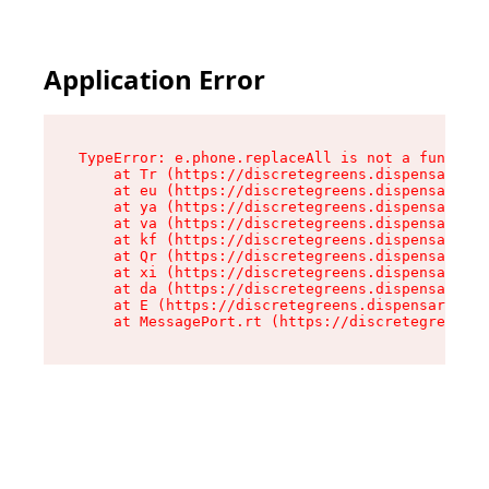
Application Error
TypeError: e.phone.replaceAll is not a function

    at Tr (https://discretegreens.dispensary.sh
    at eu (https://discretegreens.dispensary.sh
    at ya (https://discretegreens.dispensary.sh
    at va (https://discretegreens.dispensary.sh
    at kf (https://discretegreens.dispensary.sh
    at Qr (https://discretegreens.dispensary.sh
    at xi (https://discretegreens.dispensary.sh
    at da (https://discretegreens.dispensary.sh
    at E (https://discretegreens.dispensary.sho
    at MessagePort.rt (https://discretegreens.d