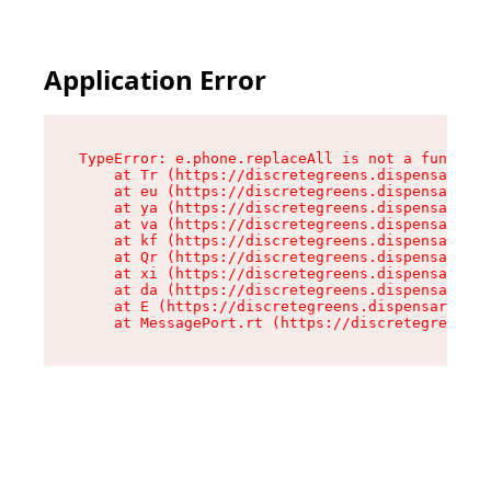
Application Error
TypeError: e.phone.replaceAll is not a function

    at Tr (https://discretegreens.dispensary.sh
    at eu (https://discretegreens.dispensary.sh
    at ya (https://discretegreens.dispensary.sh
    at va (https://discretegreens.dispensary.sh
    at kf (https://discretegreens.dispensary.sh
    at Qr (https://discretegreens.dispensary.sh
    at xi (https://discretegreens.dispensary.sh
    at da (https://discretegreens.dispensary.sh
    at E (https://discretegreens.dispensary.sho
    at MessagePort.rt (https://discretegreens.d