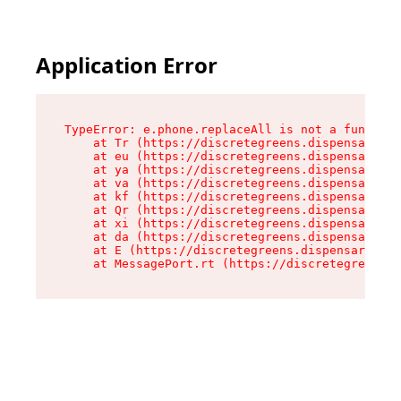
Application Error
TypeError: e.phone.replaceAll is not a function

    at Tr (https://discretegreens.dispensary.sh
    at eu (https://discretegreens.dispensary.sh
    at ya (https://discretegreens.dispensary.sh
    at va (https://discretegreens.dispensary.sh
    at kf (https://discretegreens.dispensary.sh
    at Qr (https://discretegreens.dispensary.sh
    at xi (https://discretegreens.dispensary.sh
    at da (https://discretegreens.dispensary.sh
    at E (https://discretegreens.dispensary.sho
    at MessagePort.rt (https://discretegreens.d