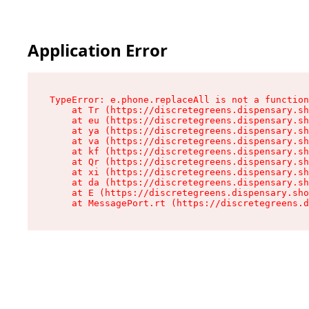
Application Error
TypeError: e.phone.replaceAll is not a function

    at Tr (https://discretegreens.dispensary.sh
    at eu (https://discretegreens.dispensary.sh
    at ya (https://discretegreens.dispensary.sh
    at va (https://discretegreens.dispensary.sh
    at kf (https://discretegreens.dispensary.sh
    at Qr (https://discretegreens.dispensary.sh
    at xi (https://discretegreens.dispensary.sh
    at da (https://discretegreens.dispensary.sh
    at E (https://discretegreens.dispensary.sho
    at MessagePort.rt (https://discretegreens.d