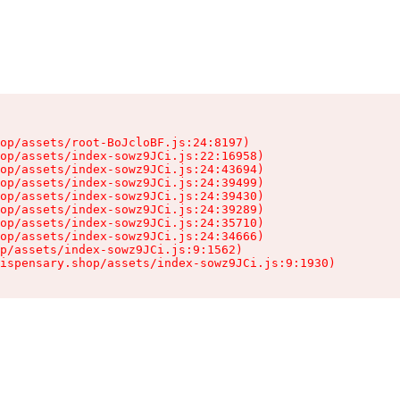
op/assets/root-BoJcloBF.js:24:8197)

op/assets/index-sowz9JCi.js:22:16958)

op/assets/index-sowz9JCi.js:24:43694)

op/assets/index-sowz9JCi.js:24:39499)

op/assets/index-sowz9JCi.js:24:39430)

op/assets/index-sowz9JCi.js:24:39289)

op/assets/index-sowz9JCi.js:24:35710)

op/assets/index-sowz9JCi.js:24:34666)

p/assets/index-sowz9JCi.js:9:1562)

ispensary.shop/assets/index-sowz9JCi.js:9:1930)