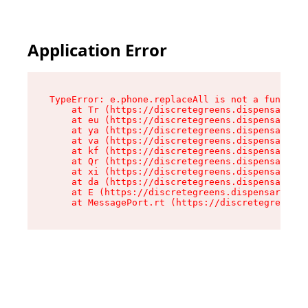
Application Error
TypeError: e.phone.replaceAll is not a function

    at Tr (https://discretegreens.dispensary.sh
    at eu (https://discretegreens.dispensary.sh
    at ya (https://discretegreens.dispensary.sh
    at va (https://discretegreens.dispensary.sh
    at kf (https://discretegreens.dispensary.sh
    at Qr (https://discretegreens.dispensary.sh
    at xi (https://discretegreens.dispensary.sh
    at da (https://discretegreens.dispensary.sh
    at E (https://discretegreens.dispensary.sho
    at MessagePort.rt (https://discretegreens.d