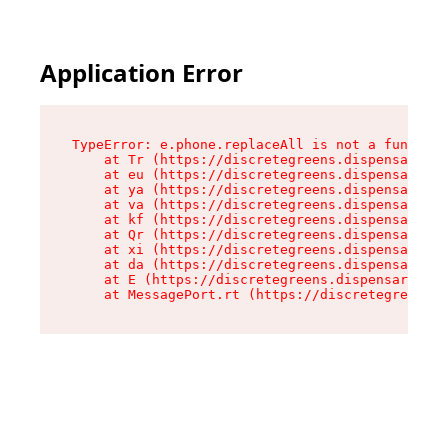
Application Error
TypeError: e.phone.replaceAll is not a function

    at Tr (https://discretegreens.dispensary.sh
    at eu (https://discretegreens.dispensary.sh
    at ya (https://discretegreens.dispensary.sh
    at va (https://discretegreens.dispensary.sh
    at kf (https://discretegreens.dispensary.sh
    at Qr (https://discretegreens.dispensary.sh
    at xi (https://discretegreens.dispensary.sh
    at da (https://discretegreens.dispensary.sh
    at E (https://discretegreens.dispensary.sho
    at MessagePort.rt (https://discretegreens.d